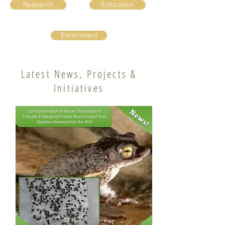
Research
Education
Enrichment
Latest News, Projects &
Initiatives