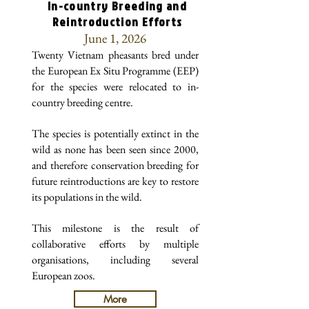
In-country Breeding and
Reintroduction Efforts
June 1, 2026
Twenty Vietnam pheasants bred under
the European Ex Situ Programme (EEP)
for the species were relocated to in-
country breeding centre.
The species is potentially extinct in the
wild as none has been seen since 2000,
and therefore conservation breeding for
future reintroductions are key to restore
its populations in the wild.
This milestone is the result of
collaborative efforts by multiple
organisations, including several
European zoos.
More