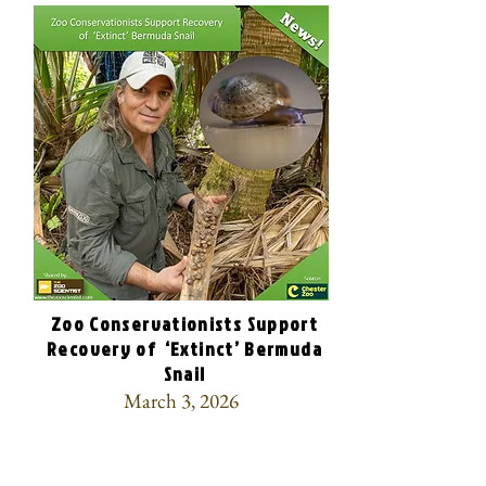
Zoo Conservationists Support
Recovery of ‘Extinct’ Bermuda
Snail
March 3, 2026
🎉Over 100,000 captive-bred Bermuda
snails were released into the wild,
bringing the once-thought-extinct