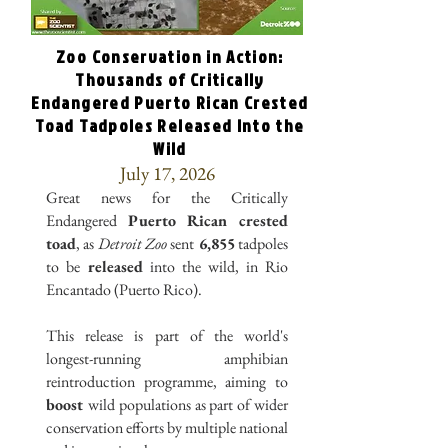
Zoo Conservation in Action:
Thousands of Critically
Endangered Puerto Rican Crested
Toad Tadpoles Released Into the
Wild
July 17, 2026
Great news for the Critically
Endangered
Puerto Rican crested
toad
, as
Detroit Zoo
sent
6,855
tadpoles
to be
released
into the wild, in Rio
Encantado (Puerto Rico).
This release is part of the world's
longest-running amphibian
reintroduction programme, aiming to
boost
wild populations as part of wider
conservation efforts by multiple national