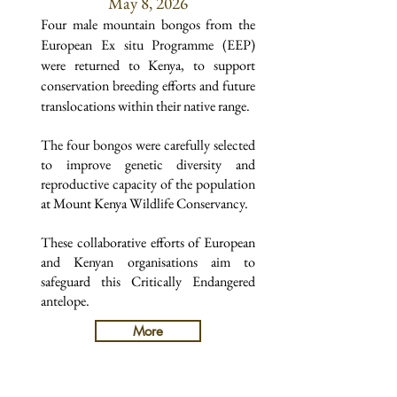
May 8, 2026
Four male mountain bongos from the
European Ex situ Programme (EEP)
were returned to Kenya, to support
conservation breeding efforts and future
translocations within their native range.
The four bongos were carefully selected
to improve genetic diversity and
reproductive capacity of the population
at Mount Kenya Wildlife Conservancy.
These collaborative efforts of European
and Kenyan organisations aim to
safeguard this Critically Endangered
antelope.
More