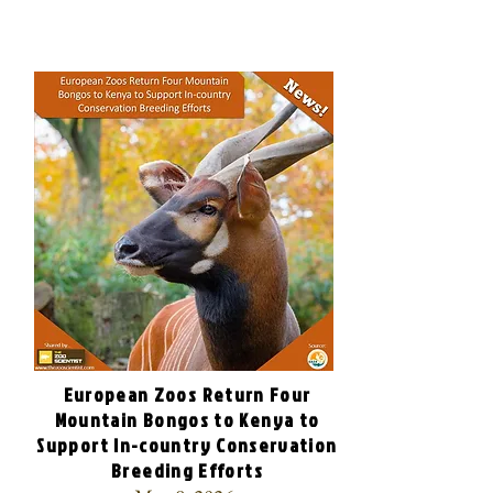
European Zoos Return Four
Mountain Bongos to Kenya to
Support In-country Conservation
Breeding Efforts