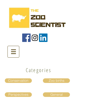
Categories
Conservation
Zoo births
Perspectives
General