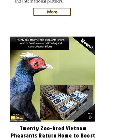
and international partners.
More
Twenty Zoo-bred Vietnam
Pheasants Return Home to Boost