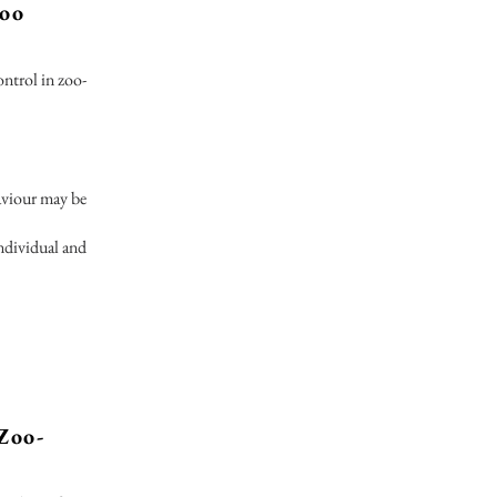
zoo
ontrol in zoo-
haviour may be
ndividual and
Zoo-