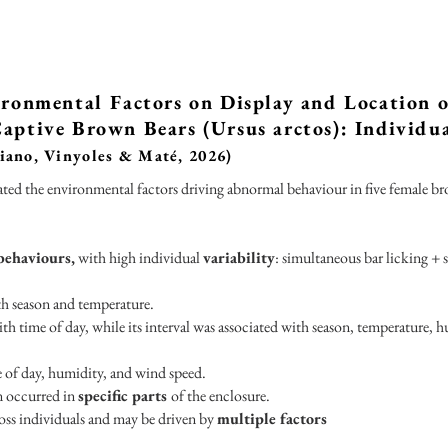
ironmental Factors on Display and Location 
aptive Brown Bears (Ursus arctos): Individu
iano, Vinyoles & Maté, 2026)
ated the environmental factors driving abnormal behaviour in five female b
behaviours,
with high individual
variability
: simultaneous bar licking + 
th season and temperature.
th time of day, while its interval was associated with season, temperature, 
e of day, humidity, and wind speed.
n occurred in
specific parts
of the enclosure.
oss individuals and may be driven by
multiple factors