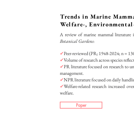
Trends in Marine Mamma
Welfare-, Environmenta
A review of marine mammal literature 
Botanical Gardens
:
✔
Peer-reviewed (PR; 1948-2024; n = 130
✔
Volume of research across species refle
✔
PR literature focused on research to und
management.
✔
NPR literature focused on daily handl
✔
Welfare-related research increased ov
welfare.
Paper