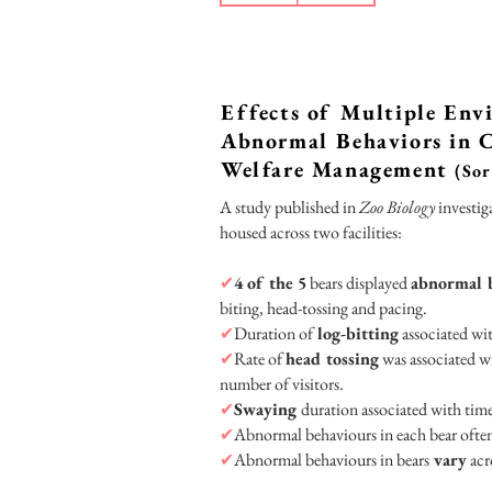
Effects of Multiple Env
Abnormal Behaviors in C
Welfare Management
(Sor
A study published in
Zoo Biology
investig
housed across two facilities:
✔
4 of the 5
bears displayed
abnormal 
biting, head-tossing and pacing.
✔
Duration of
log-bitting
associated wi
✔
Rate of
head tossing
was associated wi
number of visitors.
✔
Swaying
duration associated with tim
✔
Abnormal behaviours in each bear ofte
✔
Abnormal behaviours in bears
vary
acr