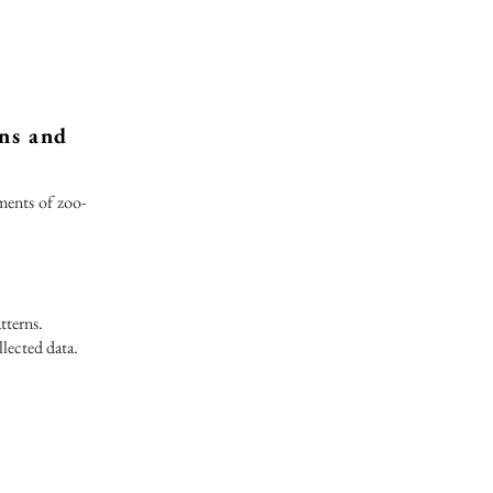
rns and
ments of zoo-
tterns.
lected data.