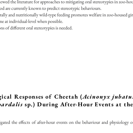
ewed the literature for approaches to mitigating oral stereotypies in zoo-hou
d are currently known to predict stereotypic behaviours.
ally and nutritionally wild-type feeding promotes welfare in zoo-housed gir
ne at individual-level when possible.
s of different oral stereotypies is needed.
ical Responses of Cheetah (
Acinonyx jubatu
pardalis
sp.) During After-Hour Events at th
igated the effects of after-hour events on the behaviour and physiology 