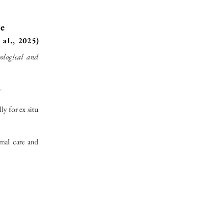
re
 al., 2025)
ological and
.
ly for ex situ
imal care and