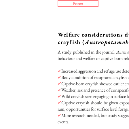
Paper
Welfare considerations d
crayfish (
Austropotamobi
A study published in the journal
Animal
behaviour and welfare of captive-born rel
✔
Increased aggression and refuge use detec
✔
Body condition of recaptured crayfish u
✔
Captive-born crayfish showed earlier em
✔
Weather, sex and presence of conspecifi
✔
Wild crayfish seen engaging in surface l
✔
Captive crayfish should be given expos
rain, opportunities for surface level foragi
✔
More research needed, but study suggest
events.