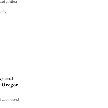
sed giraffes:
affes.
s
) and
e Oregon
of zoo-housed