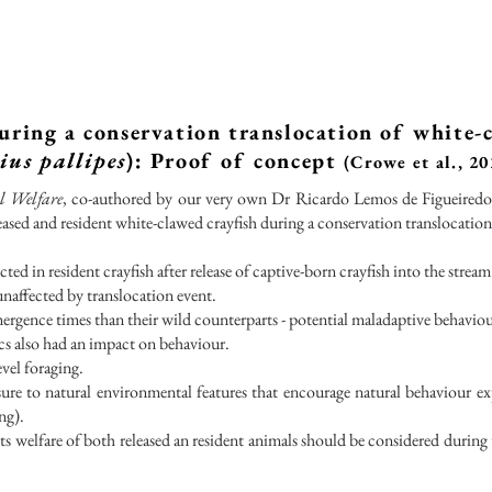
uring a conservation translocation of white-
us pallipes
): Proof of concept
(Crowe et al., 20
 Welfare
, co-authored by our very own Dr Ricardo Lemos de Figueiredo,
eased and resident white-clawed crayfish during a conservation translocation
ted in resident crayfish after release of captive-born crayfish into the stream
naffected by translocation event.
ergence times than their wild counterparts - potential maladaptive behavio
cs also had an impact on behaviour.
evel foraging.
ure to natural environmental features that encourage natural behaviour exp
ng).
s welfare of both released an resident animals should be considered during