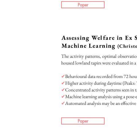
Paper
Assessing Welfare in Ex
Machine Learning
(Christe
The activity patterns, optimal observatio
housed lowland tapirs were evaluated in a
✔
Behavioural data recorded from 72 hours
✔
Higher activity during daytime (Peaks: 
✔
Concentrated activity patterns seen in t
✔
Machine learning analysis using a pose
✔
Automated analysis may be an effective 
Paper