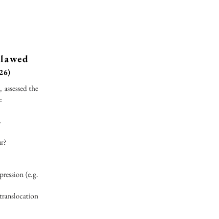
clawed
26)
 assessed the
:
.
ur?
ression (e.g.
 translocation