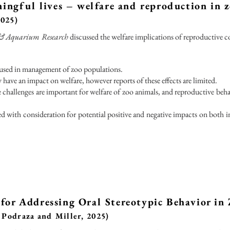
ningful lives – welfare and reproduction in 
2025)
o & Aquarium Research
discussed the welfare implications of reproductive c
used in management of zoo populations.
have an impact on welfare, however reports of these effects are limited.
e challenges are important for welfare of zoo animals, and reproductive be
 with consideration for potential positive and negative impacts on both i
for Addressing Oral Stereotypic Behavior in 
 Podraza and Miller, 2025)