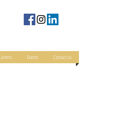
Careers
Events
Contact us
nimal Welfare
Scientific Papers