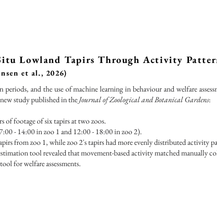
 Situ Lowland Tapirs Through Activity Patte
nsen et al., 2026)
n periods, and the use of machine learning in behaviour and welfare assess
 new study published in the
Journal of Zoological and Botanical Gardens
:
 of footage of six tapirs at two zoos.
7:00 - 14:00 in zoo 1 and 12:00 - 18:00 in zoo 2).
apirs from zoo 1, while zoo 2's tapirs had more evenly distributed activity pa
-estimation tool revealed that movement-based activity matched manually col
tool for welfare assessments.