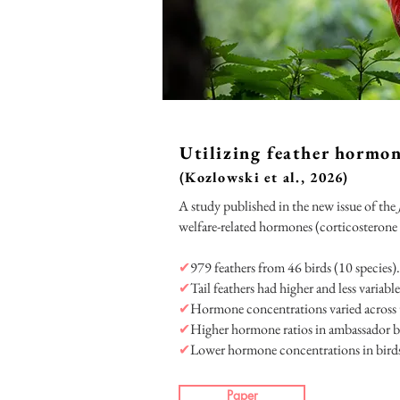
Utilizing feather hormo
(Kozlowski et al., 2026)
A study published in the new issue of the
welfare-related hormones (corticosterone
✔
979 feathers from 46 birds (10 species).
✔
Tail feathers had higher and less vari
✔
Hormone concentrations varied across ta
✔
Higher hormone ratios in ambassador bi
✔
Lower hormone concentrations in birds
Paper