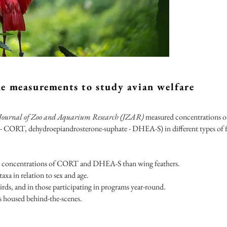
ne measurements to study avian welfare
Journal of Zoo and Aquarium Research (JZAR)
measured concentrations o
 - CORT, dehydroepiandrosterone-suphate - DHEA-S) in different types of f
able concentrations of CORT and DHEA-S than wing feathers.
xa in relation to sex and age.
rds, and in those participating in programs year-round.
 housed behind-the-scenes.