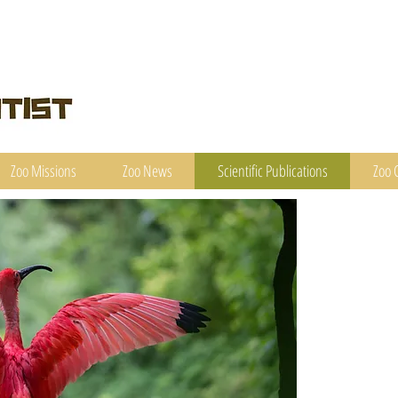
Zoo Missions
Zoo News
Scientific Publications
Zoo 
A