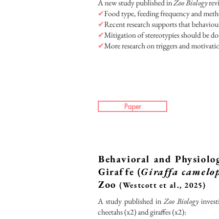
A new study published in
Zoo Biology
revi
✔
Food type, feeding frequency and metho
✔
Recent research supports that behaviour
✔
Mitigation of stereotypies should be do
✔
More research on triggers and motivation
Paper
Behavioral and Physiolog
Giraffe (
Giraffa camelo
Zoo
(Westcott et al., 2025)
A study published in
Zoo Biology
invest
cheetahs (x2) and giraffes (x2):