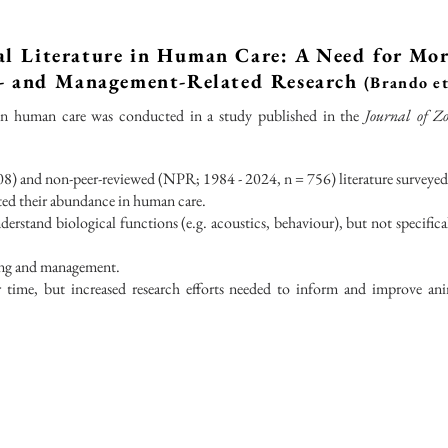
l Literature in Human Care: A Need for Mo
l- and Management-Related Research
(Brando et
in human care was conducted in a study published in the
Journal of Zo
8) and non-peer-reviewed (NPR; 1984 - 2024, n = 756) literature surveyed
cted their abundance in human care.
erstand biological functions (e.g. acoustics, behaviour), but not specifical
ing and management.
er time, but increased research efforts needed to inform and improve an