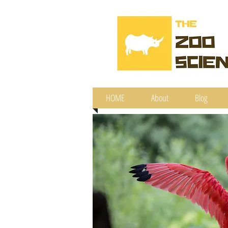
HOME
About
Blog