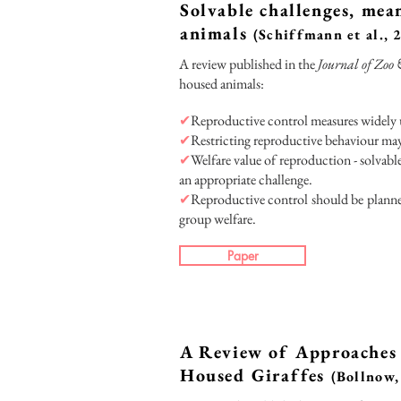
Solvable challenges, mea
animals
(Schiffmann et al., 
A review published in the
Journal of Zo
housed animals:
✔
Reproductive control measures widely 
✔
Restricting reproductive behaviour may 
✔
Welfare value of reproduction - solvabl
an appropriate challenge.
✔
Reproductive control should be planned
group welfare.
Paper
A Review of Approaches 
Housed Giraffes
(Bollnow,