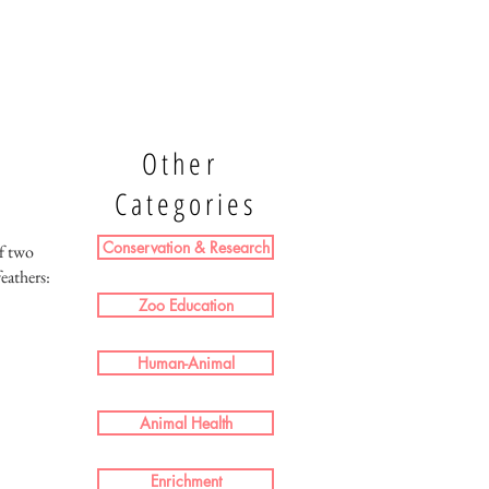
Other
Categories
Conservation & Research
f two
eathers:
Zoo Education
Human-Animal
Animal Health
Enrichment