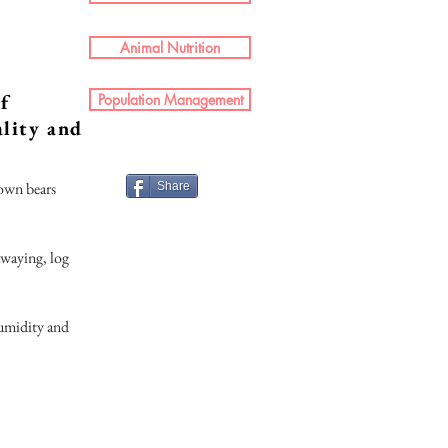
Animal Nutrition
of
Population Management
ality and
rown bears
Share
swaying, log
humidity and