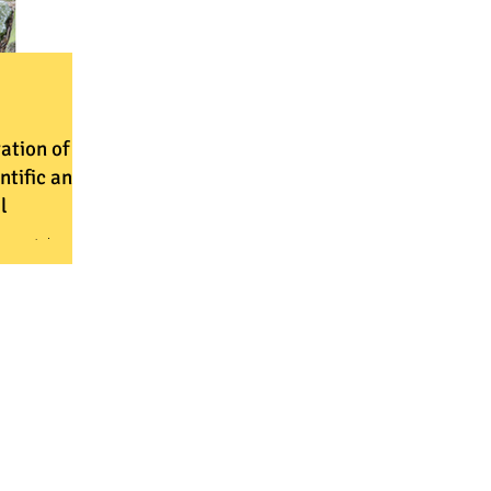
vation of
ntific and
l
ometric
a to assess
ild cats
ard their