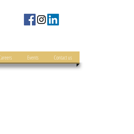
Careers
Events
Contact us