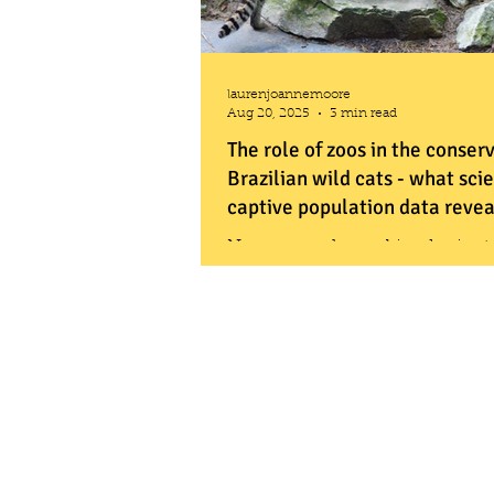
laurenjoannemoore
Aug 20, 2025
3 min read
The role of zoos in the conser
Brazilian wild cats - what scie
captive population data revea
New research combined scient
analysis with zoo population dat
what is known about Brazilian w
and how zoos might help safegu
future.