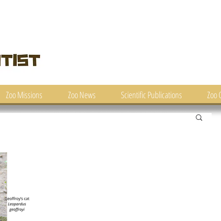
Zoo Missions
Zoo News
Scientific Publications
Zoo 