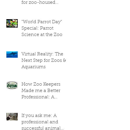
for zoo-housed
giraffes
"World Parrot Day"
Special: Parrot
Science at the Zoo
Virtual Reality: The
Next Step for Zoos &
Aquariums
How Zoo Keepers
Made me a Better
Professional: A
Researcher's
Perspective
If you ask me: A
professional and
successful animal