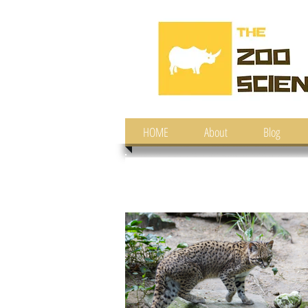
HOME
About
Blog