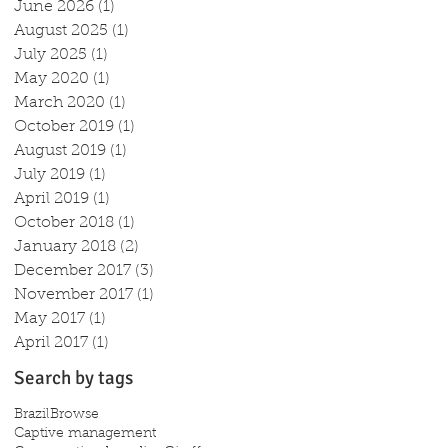
June 2026
(1)
1 post
August 2025
(1)
1 post
July 2025
(1)
1 post
May 2020
(1)
1 post
March 2020
(1)
1 post
October 2019
(1)
1 post
August 2019
(1)
1 post
July 2019
(1)
1 post
April 2019
(1)
1 post
October 2018
(1)
1 post
January 2018
(2)
2 posts
December 2017
(3)
3 posts
November 2017
(1)
1 post
May 2017
(1)
1 post
April 2017
(1)
1 post
Search by tags
Brazil
Browse
Captive management