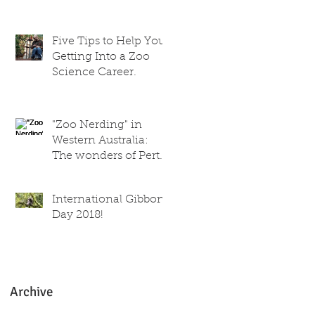
trainer
Five Tips to Help You
Getting Into a Zoo
Science Career.
"Zoo Nerding" in
Western Australia:
The wonders of Perth
Zoo!
International Gibbon
Day 2018!
Archive