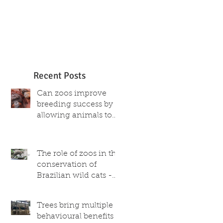
Recent Posts
Can zoos improve
breeding success by
allowing animals to
choose their partner?
The role of zoos in the
conservation of
Brazilian wild cats -
what scientific and
captive population
Trees bring multiple
data reveal
behavioural benefits