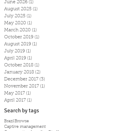
June 2026
(1)
1 post
August 2025
(1)
1 post
July 2025
(1)
1 post
May 2020
(1)
1 post
March 2020
(1)
1 post
October 2019
(1)
1 post
August 2019
(1)
1 post
July 2019
(1)
1 post
April 2019
(1)
1 post
October 2018
(1)
1 post
January 2018
(2)
2 posts
December 2017
(3)
3 posts
November 2017
(1)
1 post
May 2017
(1)
1 post
April 2017
(1)
1 post
Search by tags
Brazil
Browse
Captive management