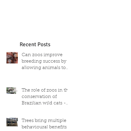
Recent Posts
Can zoos improve
breeding success by
allowing animals to
choose their partner?
The role of zoos in the
conservation of
Brazilian wild cats -
what scientific and
captive population
Trees bring multiple
data reveal
behavioural benefits