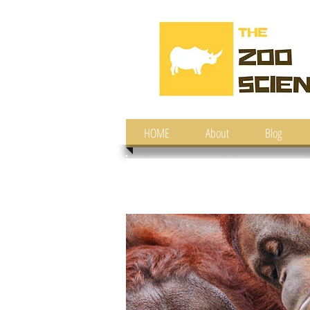
HOME
About
Blog