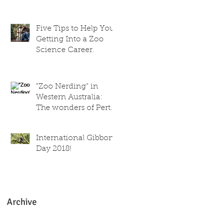
trainer
Five Tips to Help You
Getting Into a Zoo
Science Career.
"Zoo Nerding" in
Western Australia:
The wonders of Perth
Zoo!
International Gibbon
Day 2018!
Archive