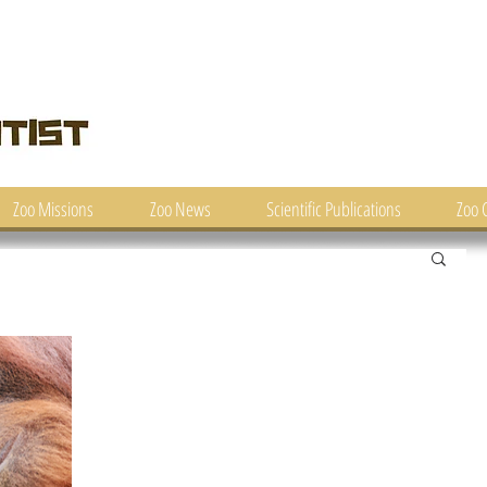
Zoo Missions
Zoo News
Scientific Publications
Zoo 