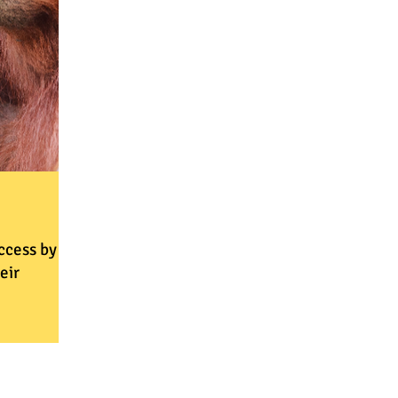
ccess by
eir
ammes
goal of
 healthy,
 fail in