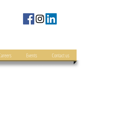
Careers
Events
Contact us