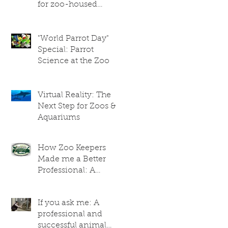
for zoo-housed
giraffes
"World Parrot Day"
Special: Parrot
Science at the Zoo
Virtual Reality: The
Next Step for Zoos &
Aquariums
How Zoo Keepers
Made me a Better
Professional: A
Researcher's
Perspective
If you ask me: A
professional and
successful animal