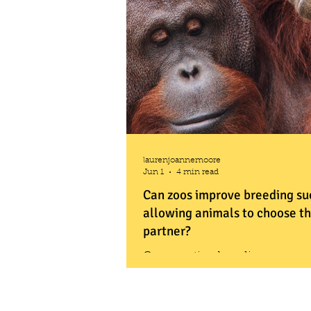
laurenjoannemoore
Jun 1
4 min read
Can zoos improve breeding su
allowing animals to choose th
partner?
Conservation breeding progr
match animals in zoos with the 
keeping populations genetically
but those planned matches often