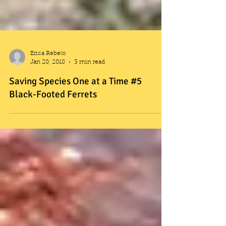
Erica Rebelo
Jan 20, 2018
3 min read
Saving Species One at a Time #5
Black-Footed Ferrets