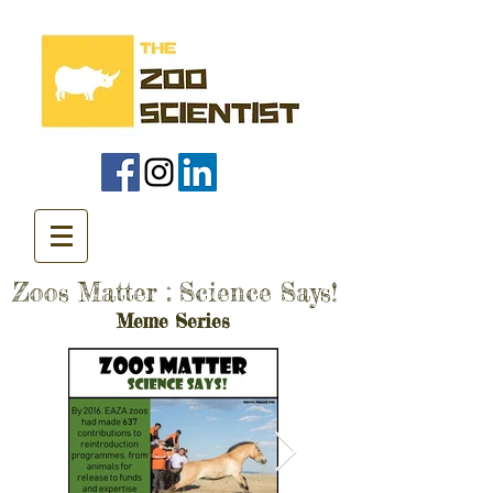
Zoos Matter : Science Says!
Meme Series