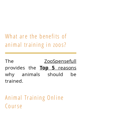
trainer and founder of
Animal
Training Academy
. Find out more
about Ryan and his work
here
.
What are the benefits of
animal training in zoos?
The
ZooSpensefull
provides the
Top 5
reasons
why animals should be
trained.
Animal Training Online
Course