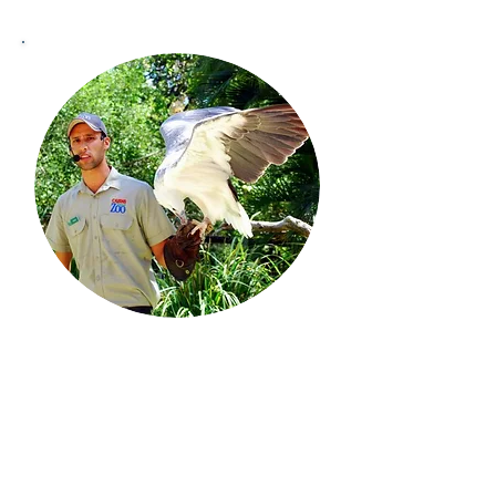
This section features information
regarding animal training in zoos,
including podcasts by Ryan
Cartlidge, an experienced animal