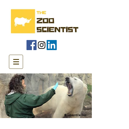
© Louisville Zoo
Animal Training